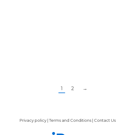
http://www.nhs.uk/Conditions/Kidney-
disease-
chronic/Pages/Treatment.aspx[/note]
lifestyle changes medication dialysis kidney
transplant As with any other condition, early
detection and…
1
2
→
Privacy policy
|
Terms and Conditions
|
Contact Us