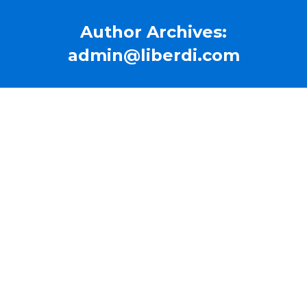
Author Archives:
admin@liberdi.com