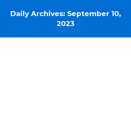
Daily Archives:
September 10,
2023
liberDi is now iRen Medical
News
By
admin@liberdi.com
September 10, 2023