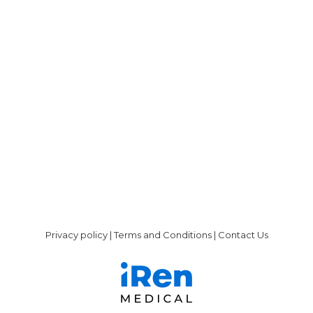
We are happy to announce that liberDi is
rebranding and will be named iRen-
MEDICAL moving forward. The change in
name follows receipt of FDA clearance and
in advance of our marketing efforts in the
US. Rebranding with the name iRen-
MEDICAL will assist us in differentiating our
unique company, product and services in
the dialysis market.…
Privacy policy
|
Terms and Conditions
|
Contact Us