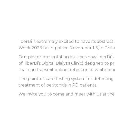
liberDi is extremely excited to have its abstr
Week 2023 taking place November 1-5, in Phila
Our poster presentation outlines how liberDi’s
of liberDi’s Digital Dialysis Clinic) designed to
that can transmit online detection of white bloo
The point-of-care testing system for detecting
treatment of peritonitis in PD patients.
We invite you to come and meet with us at the 