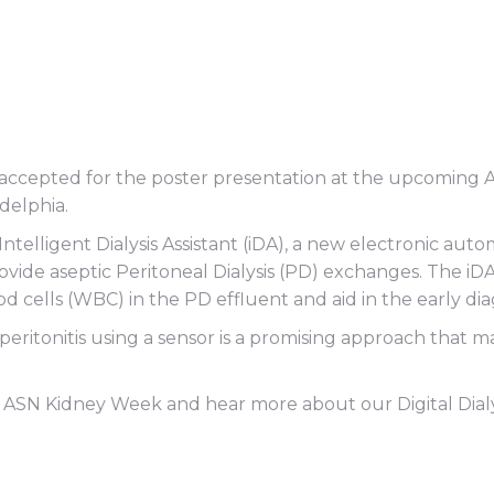
act accepted for the poster presentation at the upcomin
delphia.
 Intelligent Dialysis Assistant (iDA), a new electronic 
 provide aseptic Peritoneal Dialysis (PD) exchanges. The iD
d cells (WBC) in the PD effluent and aid in the early diagn
 peritonitis using a sensor is a promising approach that
ASN Kidney Week and hear more about our Digital Dialysi