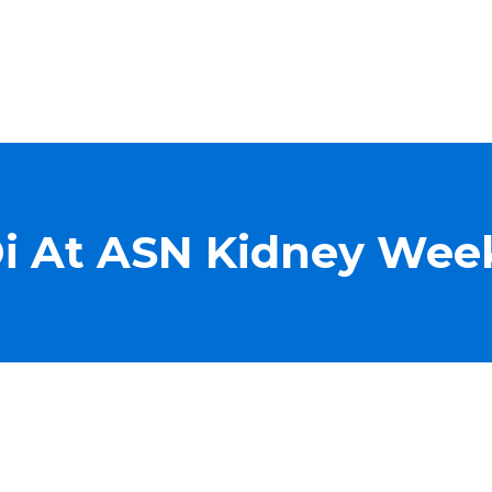
Di At ASN Kidney Wee