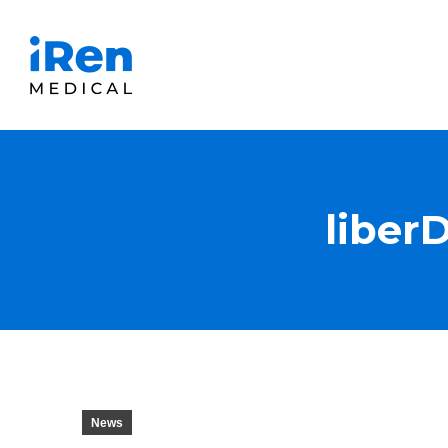
liber
News