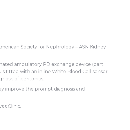
g American Society for Nephrology – ASN Kidney
automated ambulatory PD exchange device (part
A is fitted with an inline White Blood Cell sensor
osis of peritonitis.
 may improve the prompt diagnosis and
s Clinic.