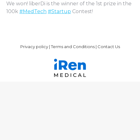
We won! liberDi is the winner of the 1st prize in the
100k
#MedTech
#Startup
Contest!
Privacy policy
|
Terms and Conditions
|
Contact Us