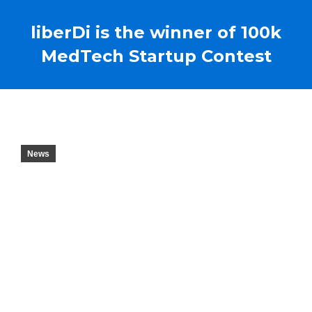
liberDi is the winner of 100k
MedTech Startup Contest
News