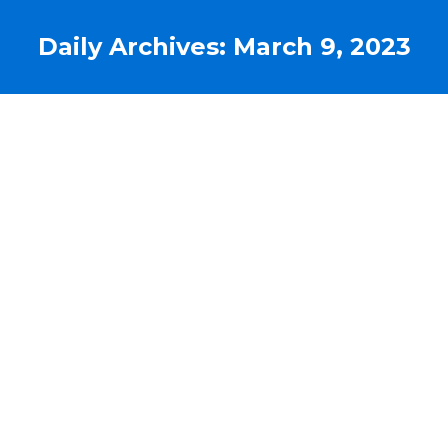
Daily Archives:
March 9, 2023