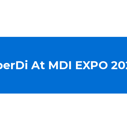
iberDi At MDI EXPO 20