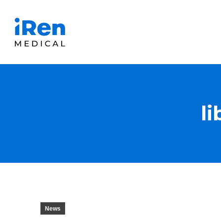
l
News