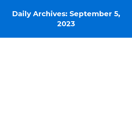
Daily Archives:
September 5,
2023