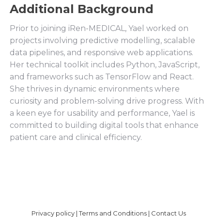
Additional Background
Prior to joining iRen-MEDICAL, Yael worked on
projects involving predictive modelling, scalable
data pipelines, and responsive web applications.
Her technical toolkit includes Python, JavaScript,
and frameworks such as TensorFlow and React.
She thrives in dynamic environments where
curiosity and problem-solving drive progress. With
a keen eye for usability and performance, Yael is
committed to building digital tools that enhance
patient care and clinical efficiency.
Privacy policy
|
Terms and Conditions
|
Contact Us