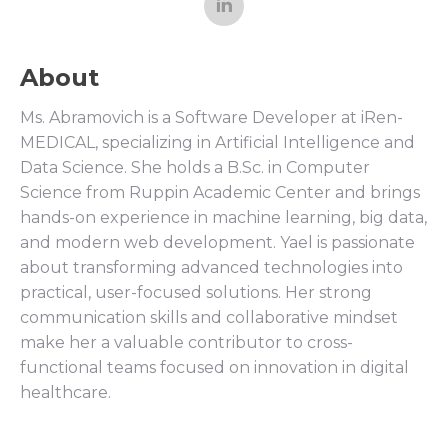
About
Ms. Abramovich is a Software Developer at iRen-
MEDICAL, specializing in Artificial Intelligence and
Data Science. She holds a B.Sc. in Computer
Science from Ruppin Academic Center and brings
hands-on experience in machine learning, big data,
and modern web development. Yael is passionate
about transforming advanced technologies into
practical, user-focused solutions. Her strong
communication skills and collaborative mindset
make her a valuable contributor to cross-
functional teams focused on innovation in digital
healthcare.