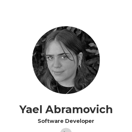
Yael Abramovich
Software Developer