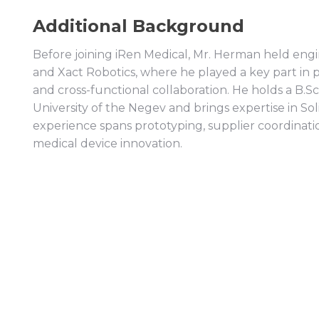
Additional Background
Before joining iRen Medical, Mr. Herman held engi
and Xact Robotics, where he played a key part in
and cross-functional collaboration. He holds a B.
University of the Negev and brings expertise in Sol
experience spans prototyping, supplier coordinati
medical device innovation.