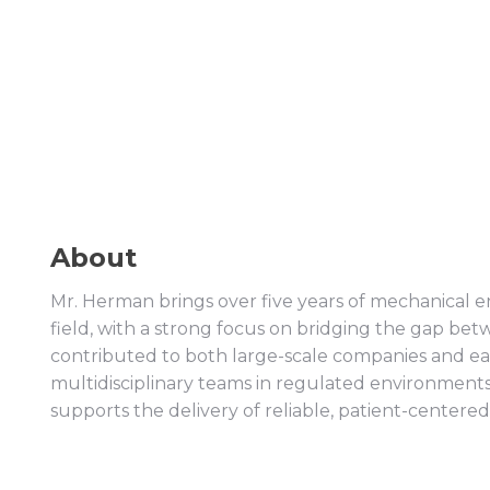
About
Mr. Herman brings over five years of mechanical e
field, with a strong focus on bridging the gap 
contributed to both large-scale companies and ea
multidisciplinary teams in regulated environments.
supports the delivery of reliable, patient-centered