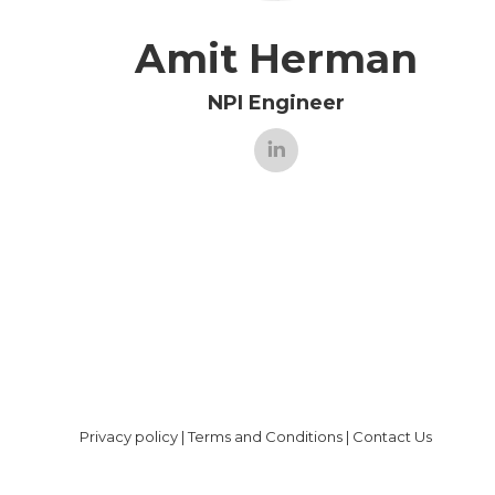
Amit Herman
NPI Engineer
Privacy policy
|
Terms and Conditions
|
Contact Us