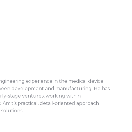
ngineering experience in the medical device
between development and manufacturing. He has
rly-stage ventures, working within
 Amit’s practical, detail-oriented approach
 solutions.