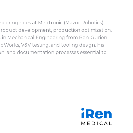
neering roles at Medtronic (Mazor Robotics)
 product development, production optimization,
Sc. in Mechanical Engineering from Ben-Gurion
idWorks, V&V testing, and tooling design. His
on, and documentation processes essential to