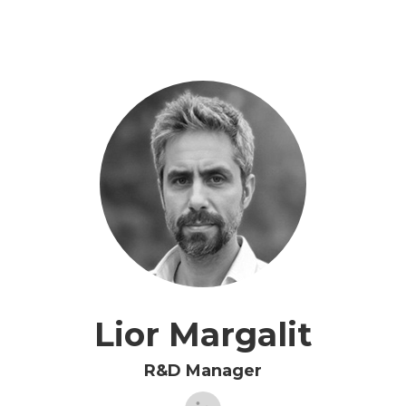
Lior Margalit
R&D Manager