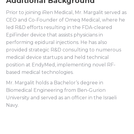
Additional Background
Prior to joining iRen Medical, Mr. Margalit served as
CEO and Co-Founder of Omeq Medical, where he
led R&D efforts resulting in the FDA-cleared
EpiFinder device that assists physicians in
performing epidural injections. He has also
provided strategic R&D consulting to numerous
medical device startups and held technical
position at EndyMed, implementing novel RF-
based medical technologies.
Mr. Margalit holds a Bachelor’s degree in
Biomedical Engineering from Ben-Gurion
University and served as an officer in the Israeli
Navy.