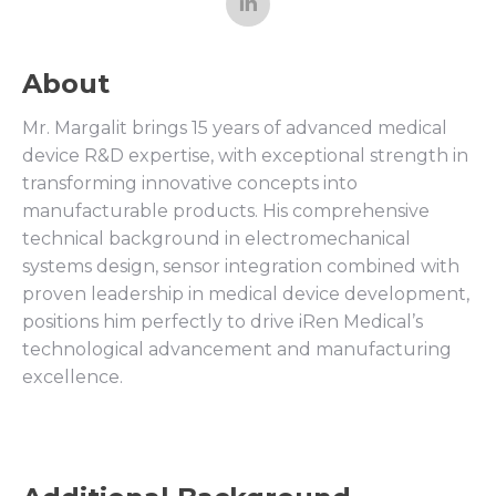
About
Mr. Margalit brings 15 years of advanced medical
device R&D expertise, with exceptional strength in
transforming innovative concepts into
manufacturable products. His comprehensive
technical background in electromechanical
systems design, sensor integration combined with
proven leadership in medical device development,
positions him perfectly to drive iRen Medical’s
technological advancement and manufacturing
excellence.