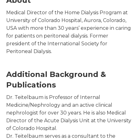
About
Medical Director of the Home Dialysis Program at
University of Colorado Hospital, Aurora, Colorado,
USA with more than 30 years’ experience in caring
for patients on peritoneal dialysis. Former
president of the International Society for
Peritoneal Dialysis.
Additional Background &
Publications
Dr. Teitelbaum is Professor of Internal
Medicine/Nephrology and an active clinical
nephrologist for over 30 years. He is also Medical
Director of the Acute Dialysis Unit at the University
of Colorado Hospital.
Dr. Teitelbaum serves as a consultant to the