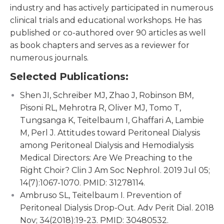
industry and has actively participated in numerous
clinical trials and educational workshops. He has
published or co-authored over 90 articles as well
as book chapters and serves as a reviewer for
numerous journals.
Selected Publications:
Shen JI, Schreiber MJ, Zhao J, Robinson BM,
Pisoni RL, Mehrotra R, Oliver MJ, Tomo T,
Tungsanga K, Teitelbaum I, Ghaffari A, Lambie
M, Perl J. Attitudes toward Peritoneal Dialysis
among Peritoneal Dialysis and Hemodialysis
Medical Directors: Are We Preaching to the
Right Choir? Clin J Am Soc Nephrol. 2019 Jul 05;
14(7):1067-1070. PMID: 31278114.
Ambruso SL, Teitelbaum I. Prevention of
Peritoneal Dialysis Drop-Out. Adv Perit Dial. 2018
Nov; 34(2018):19-23. PMID: 30480532.