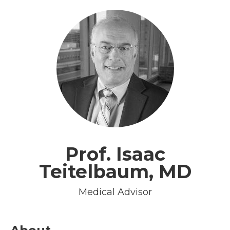
Prof. Isaac
Teitelbaum, MD
Medical Advisor