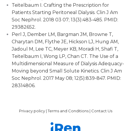
Teitelbaum I. Crafting the Prescription for
Patients Starting Peritoneal Dialysis. Clin J Am
Soc Nephrol. 2018 03 07; 13(3):483-485. PMID:
29382652.
Perl J, Dember LM, Bargman JM, Browne T,
Charytan DM, Flythe JE, Hickson LJ, Hung AM,
Jadoul M, Lee TC, Meyer KB, Moradi H, Shafi T,
Teitelbaum I, Wong LP, Chan CT. The Use of a
Multidimensional Measure of Dialysis Adequacy-
Moving beyond Small Solute Kinetics. Clin J Am
Soc Nephrol. 2017 May 08; 12(5):839-847. PMID:
28314806.
Privacy policy
|
Terms and Conditions
|
Contact Us