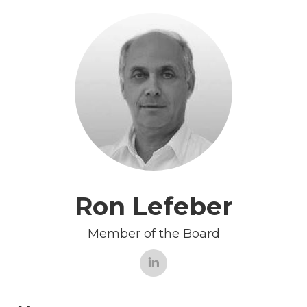
Ron Lefeber
Member of the Board