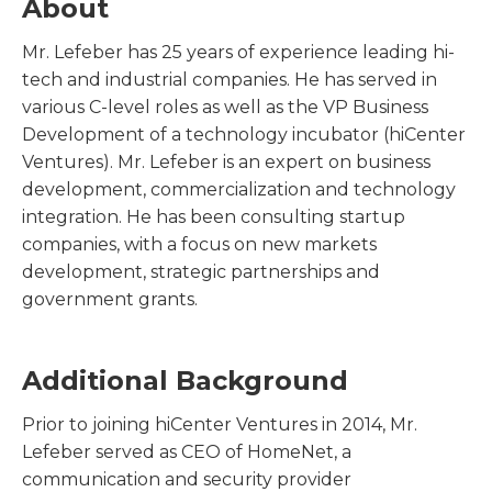
About
Mr. Lefeber has 25 years of experience leading hi-
tech and industrial companies. He has served in
various C-level roles as well as the VP Business
Development of a technology incubator (hiCenter
Ventures). Mr. Lefeber is an expert on business
development, commercialization and technology
integration. He has been consulting startup
companies, with a focus on new markets
development, strategic partnerships and
government grants.
Additional Background
Prior to joining hiCenter Ventures in 2014, Mr.
Lefeber served as CEO of HomeNet, a
communication and security provider