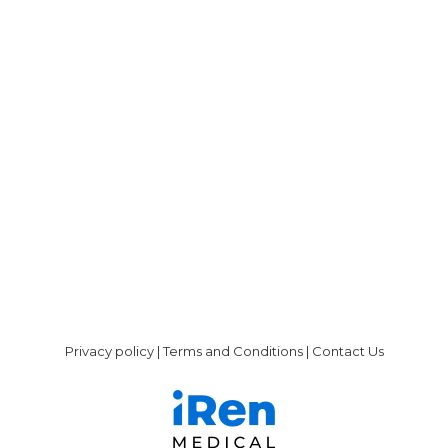
Peritoneal Dialysis
By
admin@liberdi.com
July 1, 2019
The treatment options for kidney failure,
which includes people with end-stage renal
disease (ESRD), are — Kidney transplant: an
optimal solution; however, the lack of viable
donors makes it an unrealistic option for
most people with ESRD. Hemodialysis can
only be performed in a clinic or hospital. It
requires the person to travel to the…
Privacy policy
|
Terms and Conditions
|
Contact Us