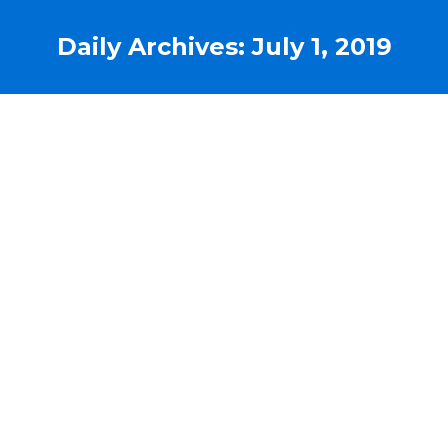
Daily Archives:
July 1, 2019