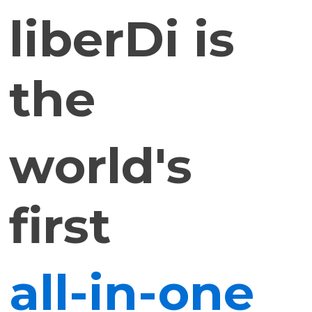
liberDi is
the
world's
first
all-in-one