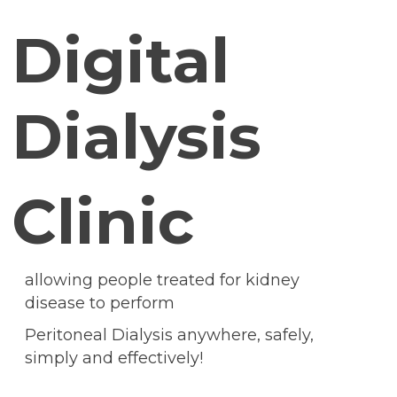
Digital
Dialysis
Clinic
allowing people treated for kidney
disease to perform
Peritoneal Dialysis anywhere, safely,
simply and effectively!